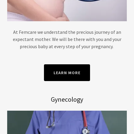
At Femcare we understand the precious journey of an
expectant mother. We will be there with you and your
precious baby at every step of your pregnancy.
LEARN MORE
Gynecology