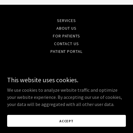
SERVICES
ABOUT US
FOR PATIENTS
CONTACT US
PATIENT PORTAL
Femcare OB/GYN
This website uses cookies.
396 Remington Blvd. Suite 250 Bolingbrook, IL
60440
We use cookies to analyze website traffic and optimize
your website experience. By accepting our use of cookies,
(630) 759 - 2966
your data will be aggregated with all other user data.
Copyright © 2020 Femcare - All Rights Reserved.
ACCEPT