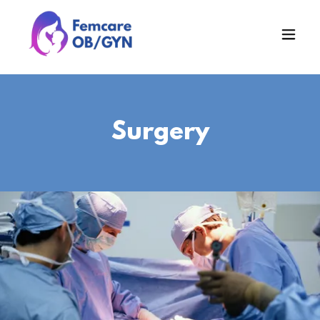
Surgery