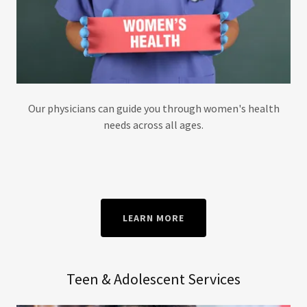
Our physicians can guide you through women's health
needs across all ages.
LEARN MORE
Teen & Adolescent Services