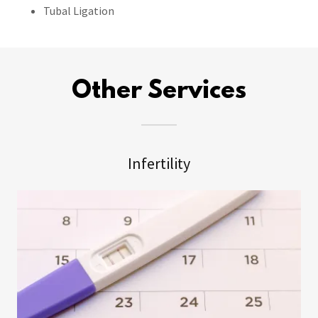
Tubal Ligation
Other Services
Infertility