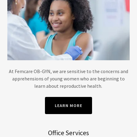
At Femcare OB-GYN, we are sensitive to the concerns and
apprehensions of young women who are beginning to
learn about reproductive health.
LEARN MORE
Office Services