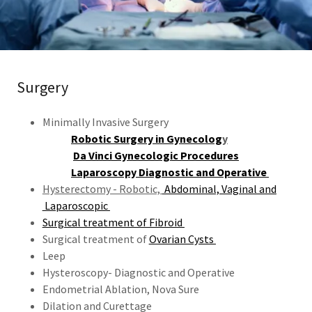
Surgery
Minimally Invasive Surgery
Robotic Surgery in Gynecolog
y
Da Vinci Gynecologic Procedures
Laparoscopy Diagnostic and Operative
Hysterectomy - Robotic,
Abdominal, Vaginal and
Laparoscopic
Surgical treatment of Fibroid
Surgical treatment of
Ovarian Cysts
Leep
Hysteroscopy- Diagnostic and Operative
Endometrial Ablation, Nova Sure
Dilation and Curettage