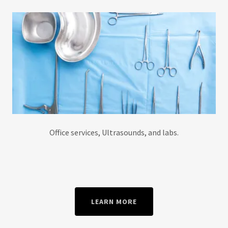
Office services, Ultrasounds, and labs.
LEARN MORE