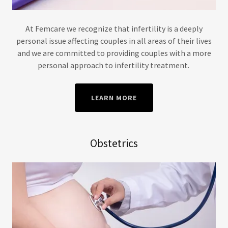
At Femcare we recognize that infertility is a deeply
personal issue affecting couples in all areas of their lives
and we are committed to providing couples with a more
personal approach to infertility treatment.
LEARN MORE
Obstetrics