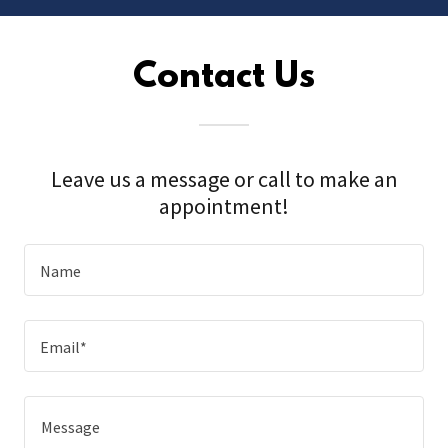
Contact Us
Leave us a message or call to make an
appointment!
Name
Email*