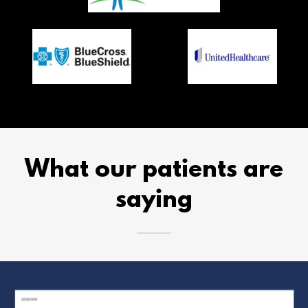
What our patients are
saying