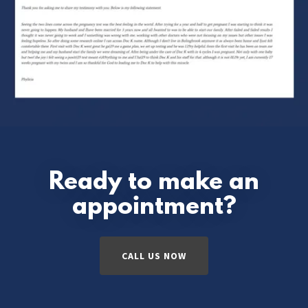
Ready to make an
appointment?
CALL US NOW