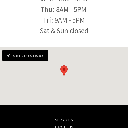
Thu: 8AM - 5PM
Fri: 9AM - 5PM
Sat & Sun closed
GET DIRECTIONS
SERVICES
ABOUT US