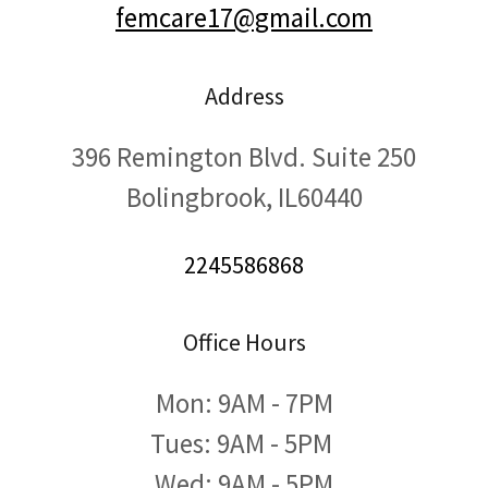
femcare17@gmail.com
Address
396 Remington Blvd. Suite 250
Bolingbrook, IL60440
2245586868
Office Hours
Mon: 9AM - 7PM
Tues: 9AM - 5PM
Wed: 9AM - 5PM