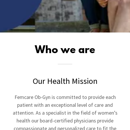
Who we are
Our Health Mission
Femcare Ob-Gyn is committed to provide each
patient with an exceptional level of care and
attention. As a specialist in the field of women’s
health our board-certified physicians provide
compassionate and personalized care to fit the