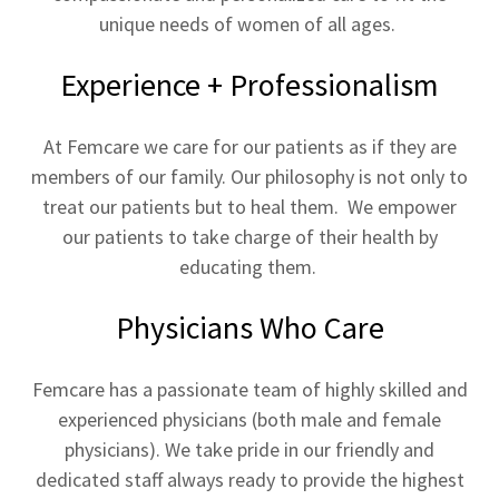
unique needs of women of all ages.
Experience + Professionalism
At Femcare we care for our patients as if they are
members of our family. Our philosophy is not only to
treat our patients but to heal them. We empower
our patients to take charge of their health by
educating them.
Physicians Who Care
Femcare has a passionate team of highly skilled and
experienced physicians (both male and female
physicians). We take pride in our friendly and
dedicated staff always ready to provide the highest