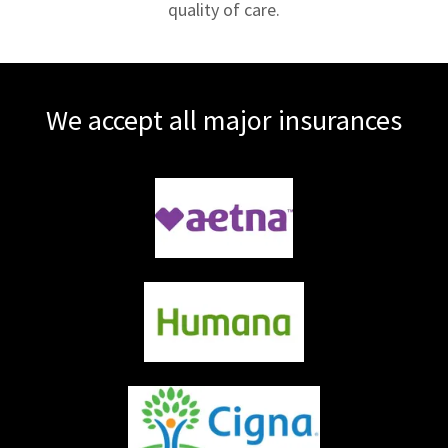
quality of care.
We accept all major insurances