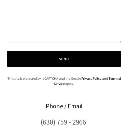
SEND
This site is protected by reCAPTCHA and the Google
Privacy Policy
and
Terms of
Service
apply.
Phone / Email
(630) 759 - 2966